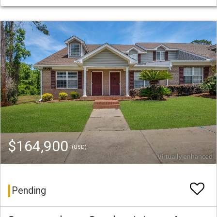
$164,900
(USD)
Pending