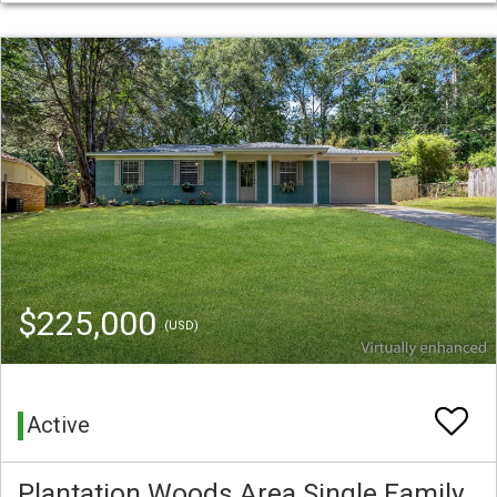
$225,000
(USD)
Active
Plantation Woods Area Single Family