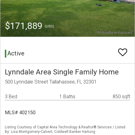
$171,889
(USD)
Active
Lynndale Area Single Family Home
500 Lynndale Street Tallahassee, FL 32301
3 Bed
1 Baths
850 sqft
MLS# 402150
Listing Courtesy of Capital Area Technology & Realtor® Services / Listed
By: Lisa Montgomery-Calvert, Coldwell Banker Hartung