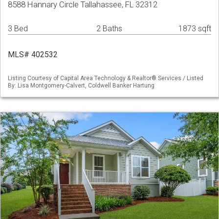
8588 Hannary Circle Tallahassee, FL 32312
3 Bed
2 Baths
1873 sqft
MLS# 402532
Listing Courtesy of Capital Area Technology & Realtor® Services / Listed
By: Lisa Montgomery-Calvert, Coldwell Banker Hartung