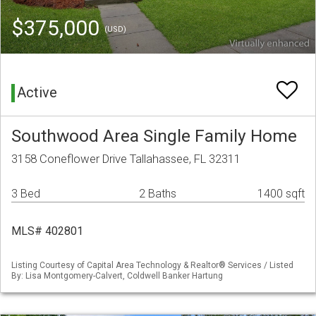
$375,000
(USD)
Active
Southwood Area Single Family Home
3158 Coneflower Drive Tallahassee, FL 32311
3 Bed
2 Baths
1400 sqft
MLS# 402801
Listing Courtesy of Capital Area Technology & Realtor® Services / Listed
By: Lisa Montgomery-Calvert, Coldwell Banker Hartung