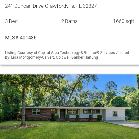
241 Duncan Drive Crawfordville, FL 32327
3 Bed
2 Baths
1660 sqft
MLS# 401436
Listing Courtesy of Capital Area Technology & Realtor® Services / Listed
By: Lisa Montgomery-Calvert, Coldwell Banker Hartung