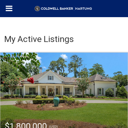
My Active Listings
$1,800,000
(USD)