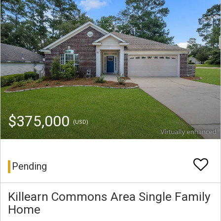
$375,000
(USD)
Pending
Killearn Commons Area Single Family
Home