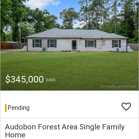
$345,000
(USD)
Pending
Audobon Forest Area Single Family
Home