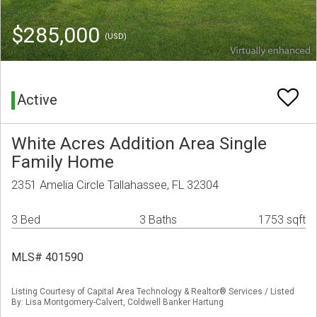
$285,000
(USD)
Active
White Acres Addition Area Single
Family Home
2351 Amelia Circle Tallahassee, FL 32304
3 Bed
3 Baths
1753 sqft
MLS# 401590
Listing Courtesy of Capital Area Technology & Realtor® Services / Listed
By: Lisa Montgomery-Calvert, Coldwell Banker Hartung