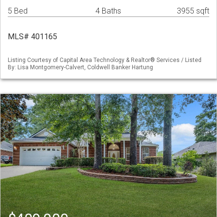
5 Bed
4 Baths
3955 sqft
MLS# 401165
Listing Courtesy of Capital Area Technology & Realtor® Services / Listed
By: Lisa Montgomery-Calvert, Coldwell Banker Hartung