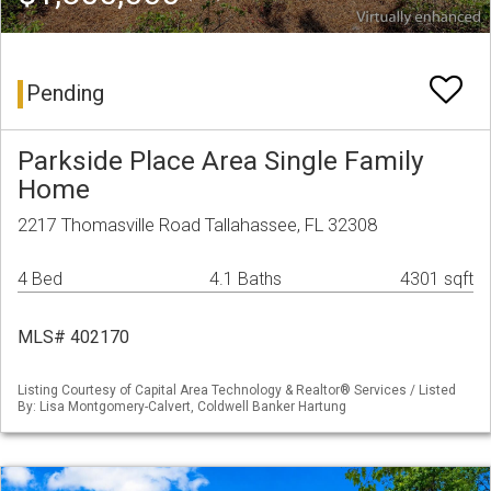
Pending
Parkside Place Area Single Family
Home
2217 Thomasville Road Tallahassee, FL 32308
4 Bed
4.1 Baths
4301 sqft
MLS# 402170
Listing Courtesy of Capital Area Technology & Realtor® Services / Listed
By: Lisa Montgomery-Calvert, Coldwell Banker Hartung