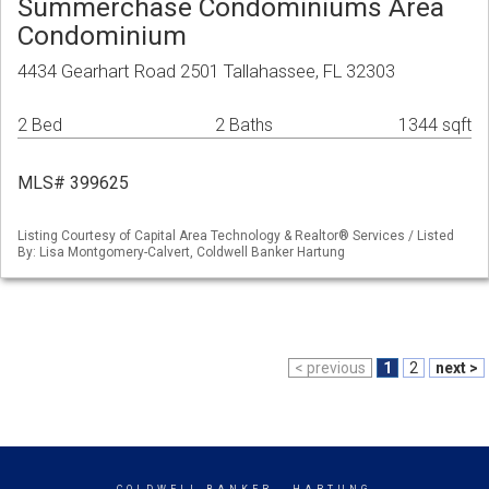
Summerchase Condominiums Area
Condominium
4434 Gearhart Road 2501 Tallahassee, FL 32303
2 Bed
2 Baths
1344 sqft
MLS# 399625
Listing Courtesy of Capital Area Technology & Realtor® Services / Listed
By: Lisa Montgomery-Calvert, Coldwell Banker Hartung
< previous
1
2
next >