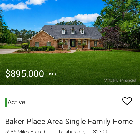
$895,000
(USD)
Active
Baker Place Area Single Family Home
5985 Miles Blake Court Tallahassee, FL 32309