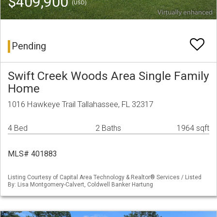
$409,900
(USD)
Pending
Swift Creek Woods Area Single Family
Home
1016 Hawkeye Trail Tallahassee, FL 32317
4 Bed
2 Baths
1964 sqft
MLS# 401883
Listing Courtesy of Capital Area Technology & Realtor® Services / Listed
By: Lisa Montgomery-Calvert, Coldwell Banker Hartung