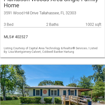
Home
3591 Wood Hill Drive Tallahassee, FL 32303
3 Bed
2 Baths
1002 sqft
MLS# 402527
Listing Courtesy of Capital Area Technology & Realtor® Services / Listed
By: Lisa Montgomery-Calvert, Coldwell Banker Hartung