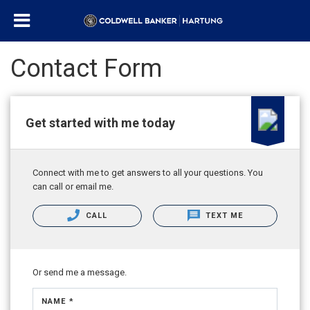
Contact Form
Get started with me today
Connect with me to get answers to all your questions. You
can call or email me.
CALL
TEXT ME
Or send me a message.
NAME *