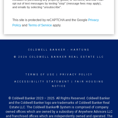
opt out of text messages by texting “stop” (message fees may apply),
and emails by selecting “unsubscribe”.
This site is protected by reCAPTCHA and the Google
Privacy
Policy
and
Terms of Service
apply.
COLDWELL BANKER
- HARTUNG
© 2026 COLDWELL BANKER REAL ESTATE LLC
TERMS OF USE
|
PRIVACY POLICY
ACCESSIBILITY STATEMENT
|
FAIR HOUSING
NOTICE
© Coldwell Banker 2023 – 2025. All Rights Reserved. Coldwell Banker
and the Coldwell Banker logo are trademarks of Coldwell Banker Real
Estate LLC. The Coldwell Banker® System is comprised of company
owned offices which are owned by a subsidiary of Anywhere Advisors LLC
and franchised offices which are independently owned and operated. The