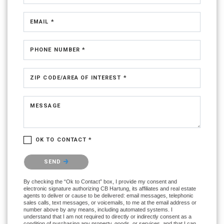
EMAIL *
PHONE NUMBER *
ZIP CODE/AREA OF INTEREST *
MESSAGE
OK TO CONTACT *
Please confirm that you are not a robot.
SEND
By checking the “Ok to Contact” box, I provide my consent and
electronic signature authorizing CB Hartung, its affiliates and real estate
agents to deliver or cause to be delivered: email messages, telephonic
sales calls, text messages, or voicemails, to me at the email address or
number above by any means, including automated systems. I
understand that I am not required to directly or indirectly consent as a
condition of purchasing any property, goods, or services, and that I can