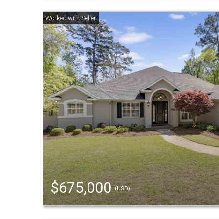
$675,000
(USD)