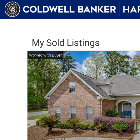
My Sold Listings