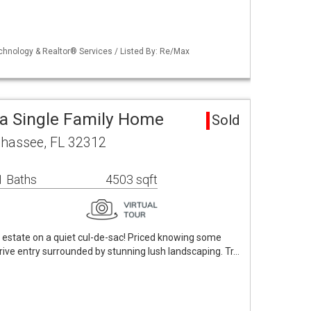
echnology & Realtor® Services / Listed By: Re/Max
a Single Family Home
Sold
lahassee, FL 32312
1 Baths
4503 sqft
 estate on a quiet cul-de-sac! Priced knowing some
rive entry surrounded by stunning lush landscaping. Tr…