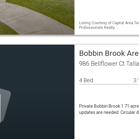
Listing Courtesy of Capital Area T
Professionals Realty
Bobbin Brook Are
986 Bellflower Ct Tal
4 Bed
3.
Private Bobbin Brook 1.71 acre
updates are needed. Circular d