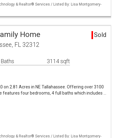
echnology & Realtor® Services / Listed By: Lisa Montgomery-
Family Home
Sold
ssee, FL 32312
 Baths
3114 sqft
0 on 2.81 Acres in NE Tallahassee. Offering over 3100
 features four bedrooms, 4 full baths which includes …
echnology & Realtor® Services / Listed By: Lisa Montgomery-