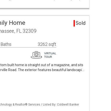
mily Home
Sold
hassee, FL 32309
 Baths
3262 sqft
stom built home is straight out of a magazine, and sits
rville Road. The exterior features beautiful landscapi…
echnology & Realtor® Services / Listed By: Coldwell Banker