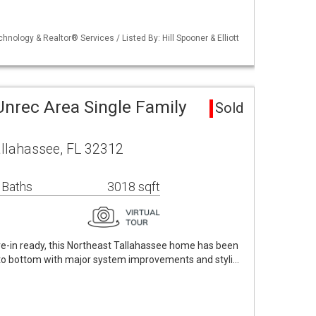
chnology & Realtor® Services / Listed By: Hill Spooner & Elliott
Unrec Area Single Family
Sold
allahassee, FL 32312
 Baths
3018 sqft
e-in ready, this Northeast Tallahassee home has been
to bottom with major system improvements and styli…