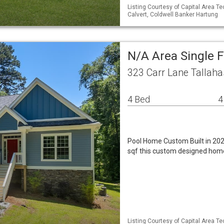
Listing Courtesy of Capital Area T
Calvert, Coldwell Banker Hartung
N/A Area Single 
323 Carr Lane Tallaha
4 Bed
4
Pool Home Custom Built in 202
sqf this custom designed home
Listing Courtesy of Capital Area T