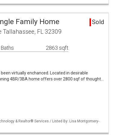
ingle Family Home
Sold
 Tallahassee, FL 32309
 Baths
2863 sqft
been virtually enchanced. Located in desirable
unning 4BR/3BA home offers over 2800 sqf of thought…
echnology & Realtor® Services / Listed By: Lisa Montgomery-