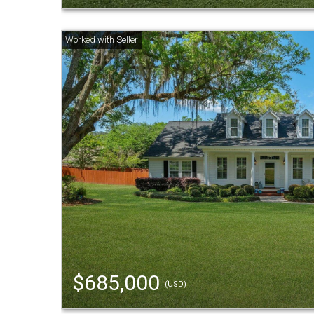
$685,000
(USD)