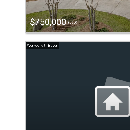
$750,000
(USD)