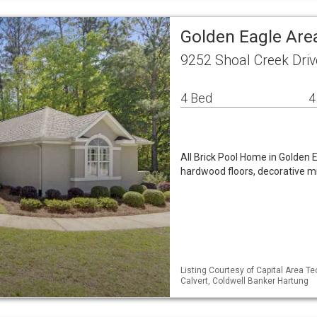
Golden Eagle Are
9252 Shoal Creek Driv
4 Bed
4
All Brick Pool Home in Golden 
hardwood floors, decorative m
Listing Courtesy of Capital Area T
Calvert, Coldwell Banker Hartung