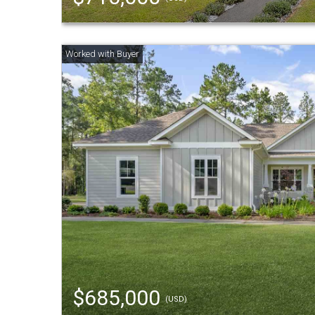
$685,000
(USD)