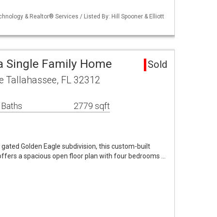
chnology & Realtor® Services / Listed By: Hill Spooner & Elliott
a Single Family Home
Sold
e Tallahassee, FL 32312
 Baths
2779 sqft
, gated Golden Eagle subdivision, this custom-built
offers a spacious open floor plan with four bedrooms …