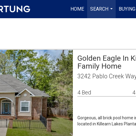
HOME
SEARCH
BUYING
...
Golden Eagle In K
Family Home
3242 Pablo Creek Way
4 Bed
4
Gorgeous, all brick pool home 
located in Killearn Lakes Planta