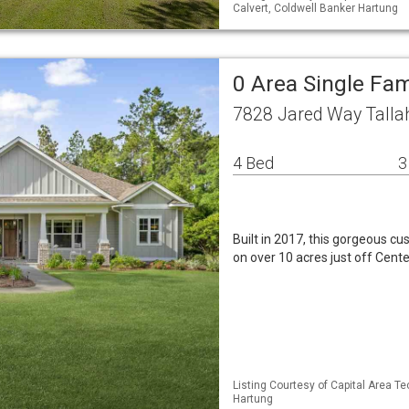
Calvert, Coldwell Banker Hartung
0 Area Single Fa
7828 Jared Way Talla
4 Bed
3
Built in 2017, this gorgeous cu
on over 10 acres just off Cente
Listing Courtesy of Capital Area T
Hartung