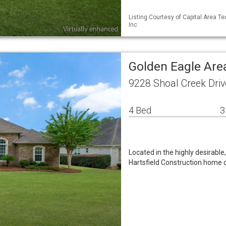
Listing Courtesy of Capital Area Te
Inc
Golden Eagle Are
9228 Shoal Creek Driv
4 Bed
3
Located in the highly desirable
Hartsfield Construction home 