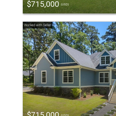
$715,000
(USD)
$715,000
(USD)