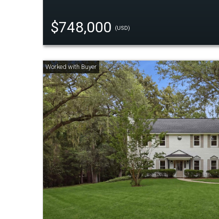
$748,000
(USD)