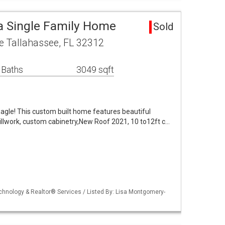
a Single Family Home
Sold
e Tallahassee, FL 32312
 Baths
3049 sqft
Eagle! This custom built home features beautiful
illwork, custom cabinetry,New Roof 2021, 10 to12ft c…
echnology & Realtor® Services / Listed By: Lisa Montgomery-