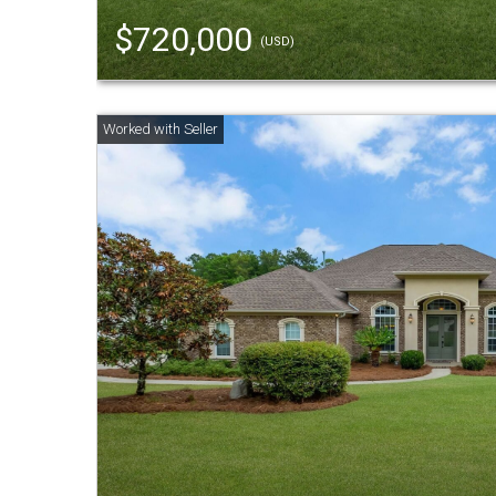
$720,000
(USD)