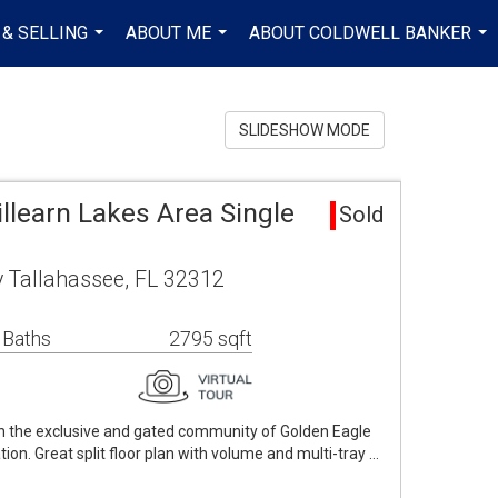
 & SELLING
ABOUT ME
ABOUT COLDWELL BANKER
...
...
...
SLIDESHOW MODE
illearn Lakes Area Single
Sold
 Tallahassee, FL 32312
 Baths
2795 sqft
in the exclusive and gated community of Golden Eagle
tion. Great split floor plan with volume and multi-tray …