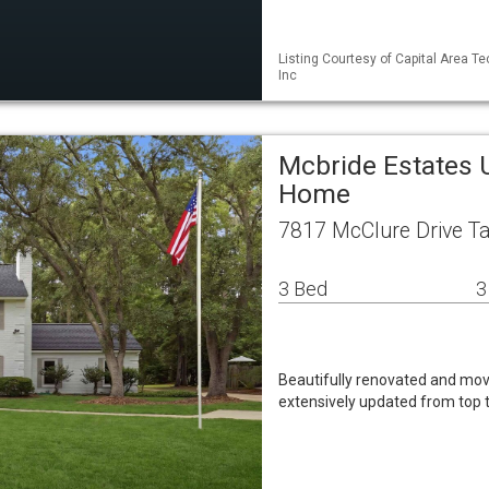
Listing Courtesy of Capital Area Te
Inc
Mcbride Estates 
Home
7817 McClure Drive T
3 Bed
3
Beautifully renovated and mov
extensively updated from top 