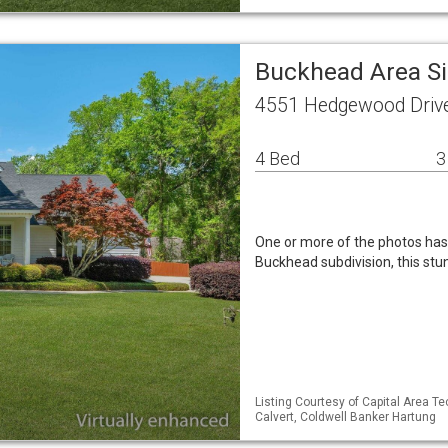
Buckhead Area S
4551 Hedgewood Drive
4 Bed
3
One or more of the photos has 
Buckhead subdivision, this st
Listing Courtesy of Capital Area T
Calvert, Coldwell Banker Hartung