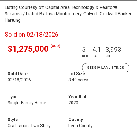
Listing Courtesy of: Capital Area Technology & Realtor®
Services / Listed By: Lisa Montgomery-Calvert, Coldwell Banker
Hartung
Sold on 02/18/2026
(USD)
$1,275,000
5
4.1
3,993
BED
BATH
SQFT
SEE SIMILAR LISTINGS
Sold Date:
Lot Size
02/18/2026
3.49 acres
Type
Year Built
Single-Family Home
2020
Style
County
Craftsman, Two Story
Leon County