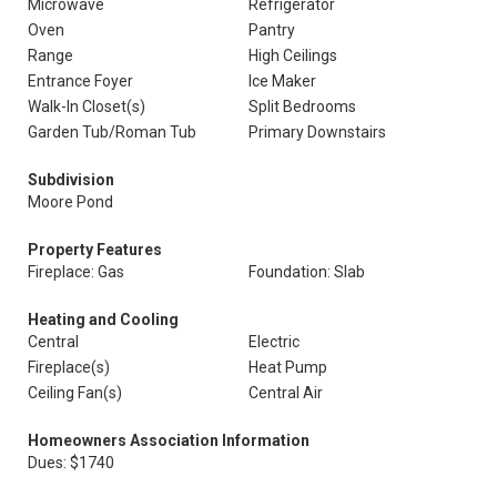
Microwave
Refrigerator
Oven
Pantry
Range
High Ceilings
Entrance Foyer
Ice Maker
Walk-In Closet(s)
Split Bedrooms
Garden Tub/Roman Tub
Primary Downstairs
Subdivision
Moore Pond
Property Features
Fireplace: Gas
Foundation: Slab
Heating and Cooling
Central
Electric
Fireplace(s)
Heat Pump
Ceiling Fan(s)
Central Air
Homeowners Association Information
Dues: $1740