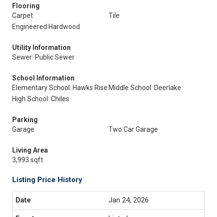
Flooring
Carpet
Tile
Engineered Hardwood
Utility Information
Sewer: Public Sewer
School Information
Elementary School: Hawks Rise
Middle School: Deerlake
High School: Chiles
Parking
Garage
Two Car Garage
Living Area
3,993 sqft
Listing Price History
Jan 24, 2026