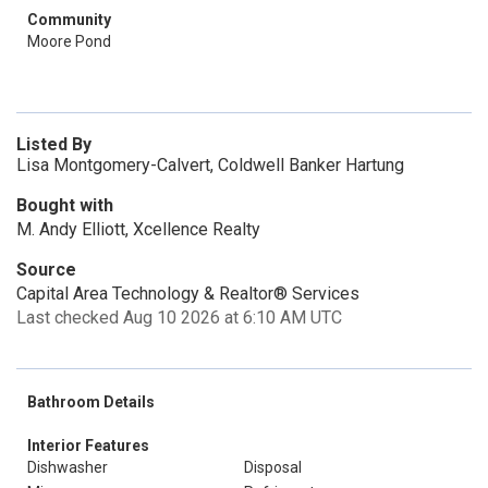
Community
Moore Pond
Listed By
Lisa Montgomery-Calvert, Coldwell Banker Hartung
Bought with
M. Andy Elliott, Xcellence Realty
Source
Capital Area Technology & Realtor® Services
Last checked Aug 10 2026 at 6:10 AM UTC
Bathroom Details
Interior Features
Dishwasher
Disposal