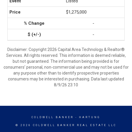
Listed
$1,275,000
-
-
Disclaimer: Copyright 2026 Capital Area Technology & Realtor®
Services. All rights reserved. This information is deemed reliable,
but not guaranteed. The information being provided is for
consumers’ personal, non-commercial use and may not be used for
any purpose other than to identify prospective properties
consumers may be interested in purchasing. Data last updated
8/9/26 23:10
COLDWELL BANKER
- HARTUNG
© 2026 COLDWELL BANKER REAL ESTATE LLC