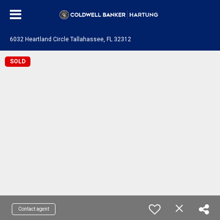
6032 Heartland Circle Tallahassee, FL 32312
SOLD
Contact agent