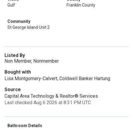
Gulf
Franklin County
Community
St George Island Unit 2
Listed By
Non Member, Nonmember
Bought with
Lisa Montgomery-Calvert, Coldwell Banker Hartung
Source
Capital Area Technology & Realtor® Services
Last checked Aug 6 2026 at 8:31 PM UTC
Bathroom Details