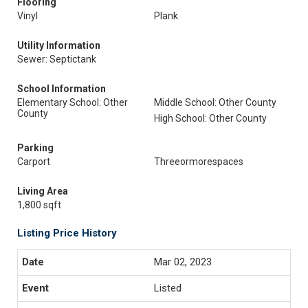
Flooring
Vinyl
Plank
Utility Information
Sewer: Septictank
School Information
Elementary School: Other
Middle School: Other County
County
High School: Other County
Parking
Carport
Threeormorespaces
Living Area
1,800 sqft
Listing Price History
Mar 02, 2023
Listed