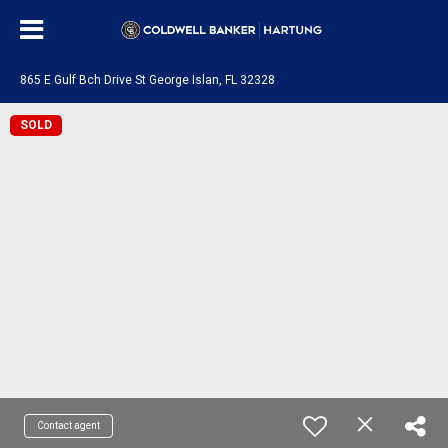
865 E Gulf Bch Drive St George Islan, FL 32328
SOLD
Contact agent