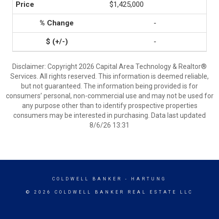
$1,425,000
-
-
Disclaimer: Copyright 2026 Capital Area Technology & Realtor®
Services. All rights reserved. This information is deemed reliable,
but not guaranteed. The information being provided is for
consumers’ personal, non-commercial use and may not be used for
any purpose other than to identify prospective properties
consumers may be interested in purchasing. Data last updated
8/6/26 13:31
COLDWELL BANKER
- HARTUNG
© 2026 COLDWELL BANKER REAL ESTATE LLC