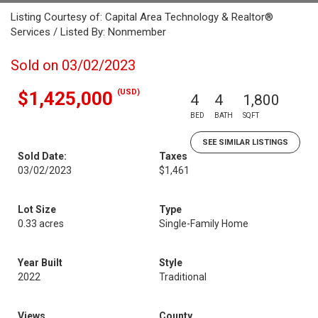
Listing Courtesy of: Capital Area Technology & Realtor®
Services / Listed By: Nonmember
Sold on 03/02/2023
(USD)
$1,425,000
4
4
1,800
BED
BATH
SQFT
SEE SIMILAR LISTINGS
Sold Date:
Taxes
03/02/2023
$1,461
Lot Size
Type
0.33 acres
Single-Family Home
Year Built
Style
2022
Traditional
Views
County