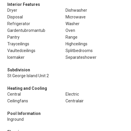
Interior Features
Dryer
Dishwasher
Disposal
Microwave
Refrigerator
Washer
Gardentubromantub
Oven
Pantry
Range
Trayceilings
Highceilings
Vaultedceilings
Splitbedrooms
Icemaker
Separateshower
Subdivision
St George Island Unit 2
Heating and Cooling
Central
Electric
Ceilingfans
Centralair
Pool Information
Inground