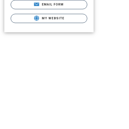
EMAIL FORM
MY WEBSITE