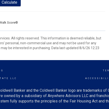
Calculate
Walk Score®
ices. All rights reserved. This information is deemed reliable, but
ers’ personal, non-commercial use and may not be used for any
 may be interested in purchasing. Data last updated 8/6/26 12:23
NG
TE
TATE LLC
ACCESSIBIL
oldwell Banker and the Coldwell Banker logo are trademarks of
e owned by a subsidiary of Anywhere Advisors LLC and franchis
tem fully supports the principles of the Fair Housing Act and th