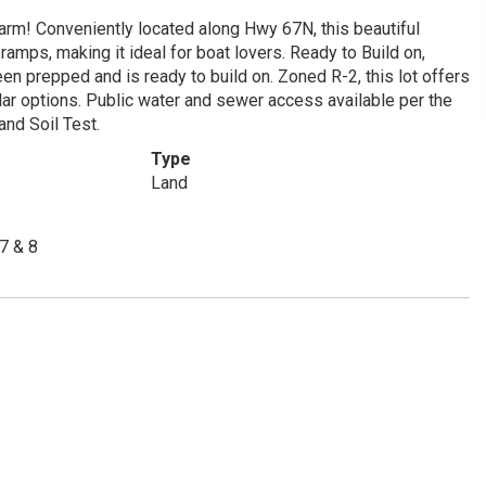
harm! Conveniently located along Hwy 67N, this beautiful
ramps, making it ideal for boat lovers. Ready to Build on,
een prepped and is ready to build on. Zoned R-2, this lot offers
ular options. Public water and sewer access available per the
and Soil Test.
Type
Land
7 & 8