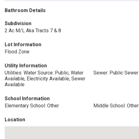
Bathroom Details
Subdivision
2 Ac M/L Aka Tracts 7 & 8
Lot Information
Flood Zone
Utility Information
Utilities: Water Source: Public, Water
Sewer: Public Sewer
Available, Electricity Available, Sewer
Available
School Information
Elementary School: Other
Middle School: Other
Location