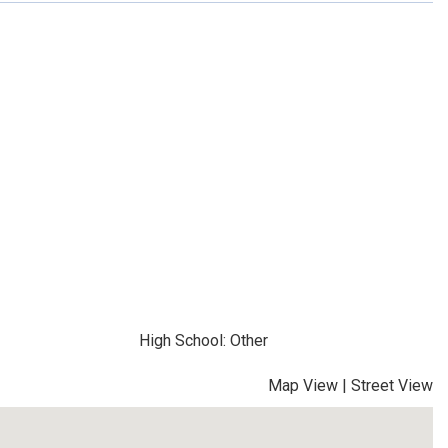
High School: Other
Map View
|
Street View