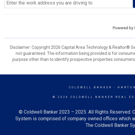
Powered by
Disclaimer: Copyright 2026 Capital Area Technology & Realtor® Serv
not guaranteed. The information being provided is for consum
purpose other than to identify prospective properties consumers
COLDWELL BANKER
- HARTU
© 2026 COLDWELL BANKER REAL ES
© Coldwell Banker 2023 – 2025. All Rights Reserved. C
System is comprised of company owned offices which ar
The Coldwell Banker Sys