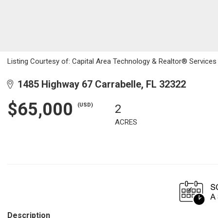
Listing Courtesy of: Capital Area Technology & Realtor® Services
1485 Highway 67 Carrabelle, FL 32322
$65,000
(USD)
2
ACRES
Description