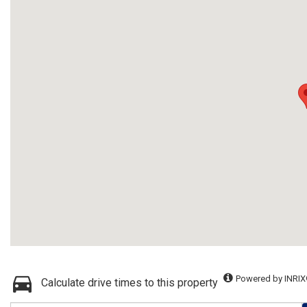
Powered by INRIX
Calculate drive times to this property