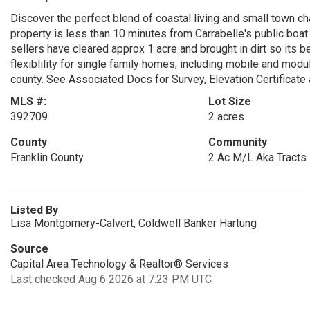
Discover the perfect blend of coastal living and small town c
property is less than 10 minutes from Carrabelle's public boat 
sellers have cleared approx 1 acre and brought in dirt so its b
flexiblility for single family homes, including mobile and mod
county. See Associated Docs for Survey, Elevation Certificate 
MLS #:
Lot Size
392709
2 acres
County
Community
Franklin County
2 Ac M/L Aka Tracts 
Listed By
Lisa Montgomery-Calvert, Coldwell Banker Hartung
Source
Capital Area Technology & Realtor® Services
Last checked Aug 6 2026 at 7:23 PM UTC