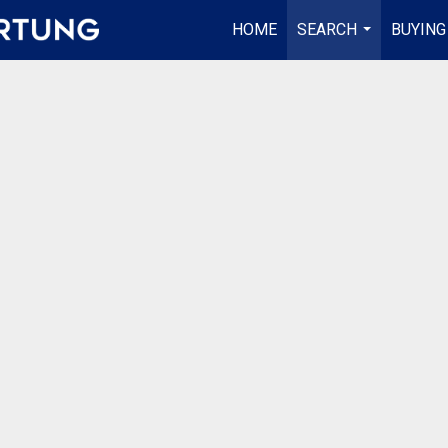
HOME
SEARCH
BUYING
...