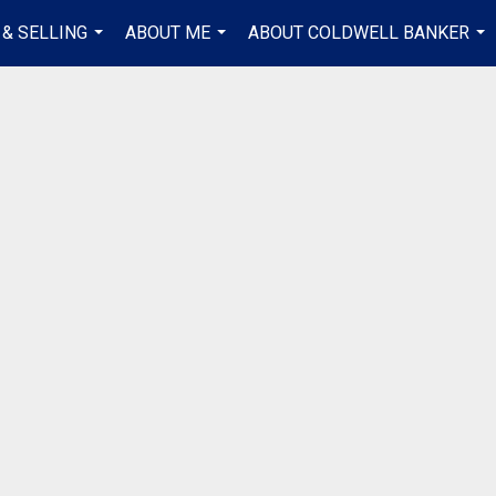
 & SELLING
ABOUT ME
ABOUT COLDWELL BANKER
...
...
...