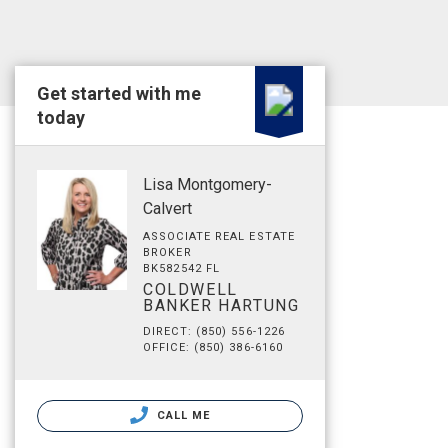
Get started with me
today
Lisa Montgomery-
Calvert
ASSOCIATE REAL ESTATE
BROKER
BK582542 FL
COLDWELL
BANKER HARTUNG
DIRECT: (850) 556-1226
OFFICE: (850) 386-6160
CALL ME