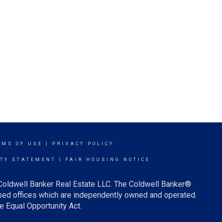
RMS OF USE
|
PRIVACY POLICY
ITY STATEMENT
|
FAIR HOUSING NOTICE
 Coldwell Banker Real Estate LLC. The Coldwell Banker®
ed offices which are independently owned and operated.
e Equal Opportunity Act.