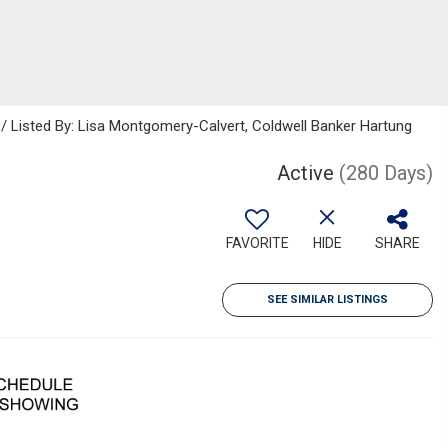
 / Listed By: Lisa Montgomery-Calvert, Coldwell Banker Hartung
Active
(280 Days)
FAVORITE
HIDE
SHARE
SEE SIMILAR LISTINGS